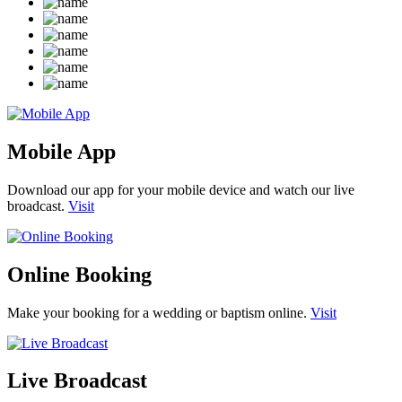
Mobile App
Download our app for your mobile device and watch our live
broadcast.
Visit
Online Booking
Make your booking for a wedding or baptism online.
Visit
Live Broadcast