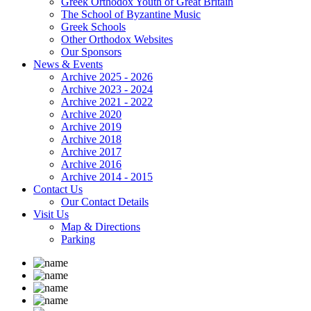
Greek Orthodox Youth of Great Britain
The School of Byzantine Music
Greek Schools
Other Orthodox Websites
Our Sponsors
News & Events
Archive 2025 - 2026
Archive 2023 - 2024
Archive 2021 - 2022
Archive 2020
Archive 2019
Archive 2018
Archive 2017
Archive 2016
Archive 2014 - 2015
Contact Us
Our Contact Details
Visit Us
Map & Directions
Parking