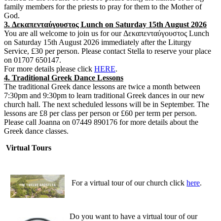
family members for the priests to pray for them to the Mother of
God.
3. Δεκαπενταύγουστος Lunch on Saturday 15th August 2026
You are all welcome to join us for our Δεκαπενταύγουστος Lunch
on Saturday 15th August 2026 immediately after the Liturgy
Service, £30 per person. Please contact Stella to reserve your place
on 01707 650147.
For more details please click
HERE
.
4. Traditional Greek Dance Lessons
The traditional Greek dance lessons are twice a month between
7:30pm and 9:30pm to learn traditional Greek dances in our new
church hall. The next scheduled lessons will be in September. The
lessons are £8 per class per person or £60 per term per person.
Please call Joanna on 07449 890176 for more details about the
Greek dance classes.
Virtual Tours
For a virtual tour of our church click
here
.
Do you want to have a virtual tour of our