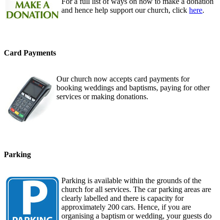
For a full list of ways on how to make a donation
and hence help support our church, click
here
.
Card Payments
Our church now accepts card payments for
booking weddings and baptisms, paying for other
services or making donations.
Parking
Parking is available within the grounds of the
church for all services. The car parking areas are
clearly labelled and there is capacity for
approximately 200 cars. Hence, if you are
organising a baptism or wedding, your guests do