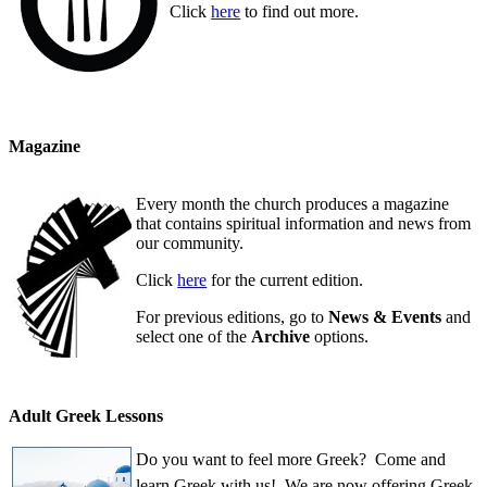
Click
here
to find out more.
Magazine
Every month the church produces a magazine
that contains spiritual information and news from
our community.
Click
here
for the current edition.
For previous editions, go to
News & Events
and
select one of the
Archive
options.
Adult Greek Lessons
Do you want to feel more Greek? Come and
learn Greek with us! We are now offering Greek