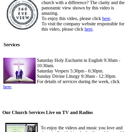
church with a difference? The clarity and the
panoramic view shown by this video is
amazing.
To enjoy this video, please click
here
.
To visit the company website responsible for
this video, please click
here
.
Services
Saturday Holy Eucharist in English 9:30am -
10:30am.
Saturday Vespers 5:30pm - 6:30pm.
Sunday Divine Liturgy 9:30am - 12:30pm.
For details of services during the week, click
here
.
Our Church Services Live on TV and Radios
To enjoy the videos and music you love and