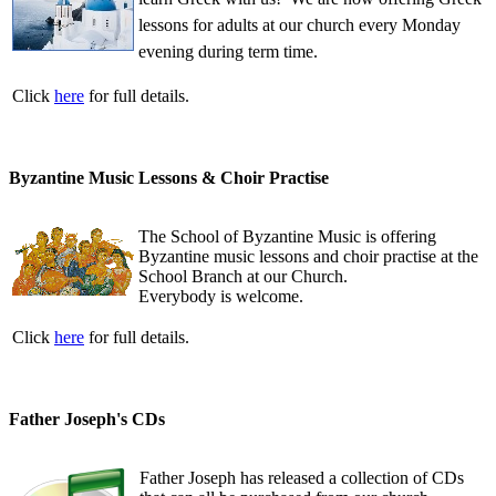
lessons for adults at our church every Monday
evening during term time.
Click
here
for full details.
Byzantine Music Lessons & Choir Practise
The School of Byzantine Music is offering
Byzantine music lessons and choir practise at the
School Branch at our Church.
Everybody is welcome.
Click
here
for full details.
Father Joseph's CDs
Father Joseph has released a collection of CDs