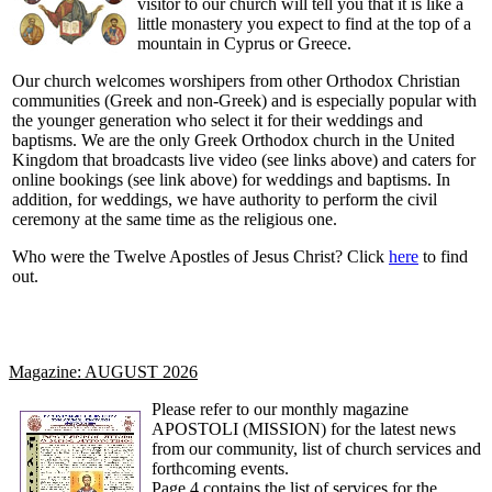
visitor to our church will tell you that it is like a
little monastery you expect to find at the top of a
mountain in Cyprus or Greece.
Our church welcomes worshipers from other Orthodox Christian
communities (Greek and non-Greek) and is especially popular with
the younger generation who select it for their weddings and
baptisms. We are the only Greek Orthodox church in the United
Kingdom that broadcasts live video (see links above) and caters for
online bookings (see link above) for weddings and
baptisms
. In
addition, for weddings, we have authority to perform the civil
ceremony at the same time as the religious one.
Who were the Twelve Apostles of Jesus Christ? Click
here
to find
out.
Magazine: AUGUST 2026
Please refer to our monthly magazine
APOSTOLI (MISSION) for the latest news
from our community, list of church services and
forthcoming events.
Page 4 contains the list of services for the