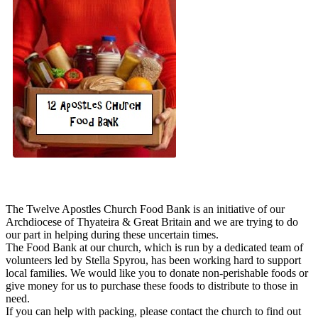
The Twelve Apostles Church Food Bank is an initiative of our
Archdiocese of Thyateira & Great Britain and we are trying to do
our part in helping during these uncertain times.
The Food Bank at our church, which is run by a dedicated team of
volunteers led by Stella Spyrou, has been working hard to support
local families. We would like you to donate non-perishable foods or
give money for us to purchase these foods to distribute to those in
need.
If you can help with packing, please contact the church to find out