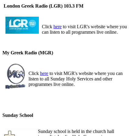
London Greek Radio (LGR) 103.3 FM
Click
here
to visit LGR's website where you
can listen to all programmes live online.
My Greek Radio (MGR)
Click
here
to visit MGR's website where you can
listen to all Sunday Holy Services and other
programmes live online.
Sunday School
Sunday school is held in the church hall