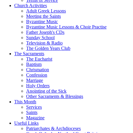
Terms of Service
Church Activities
Adult Greek Lessons
Meeting the Saints
Byzantine Music
Byzantine Music Lessons & Choir Practise
Father Joseph's CDs
Sunday School
Television & Radio
The Golden Years Club
The Sacraments
The Eucharist
Baptism
Chrismation
Confession
Marriage
Holy Orders
Anointing of the Sick
Other Sacraments & Blessings
This Month
Services
Saints
Magazine
Useful Links
Patriarchates & Archdioceses