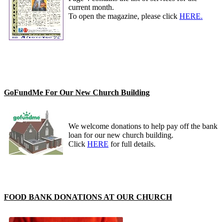
current month.
To open the magazine, please click
HERE.
GoFundMe For Our New Church Building
We welcome donations to help pay off the bank
loan for our new church building.
Click
HERE
for full details.
FOOD BANK DONATIONS AT OUR CHURCH