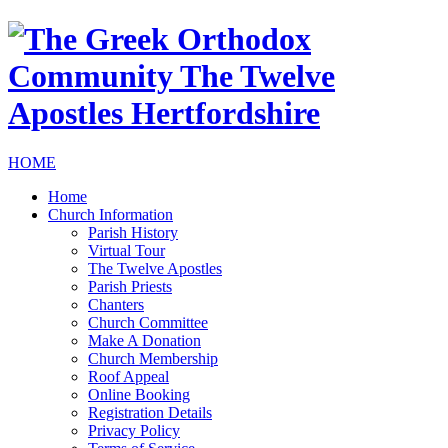
HOME
Home
Church Information
Parish History
Virtual Tour
The Twelve Apostles
Parish Priests
Chanters
Church Committee
Make A Donation
Church Membership
Roof Appeal
Online Booking
Registration Details
Privacy Policy