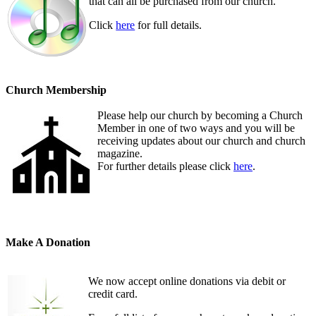
that can all be purchased from our church.
Click
here
for full details.
Church Membership
Please help our church by becoming a Church
Member in one of two ways and you will be
receiving updates about our church and church
magazine.
For further details please click
here
.
Make A Donation
We now accept online donations via debit or
credit card.