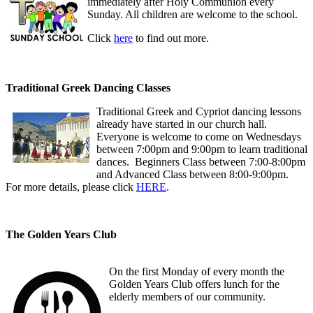
immediately after Holy Communion every
Sunday. All children are welcome to the school.
Click
here
to find out more.
Traditional Greek Dancing Classes
Traditional Greek and Cypriot dancing lessons
already have started in our church hall.
Everyone is welcome to come on Wednesdays
between 7:00pm and 9:00pm to learn traditional
dances. Beginners Class between 7:00-8:00pm
and Advanced Class between 8:00-9:00pm.
For more details, please click
HERE
.
The Golden Years Club
On the first Monday of every month the
Golden Years Club offers lunch for the
elderly members of our community.