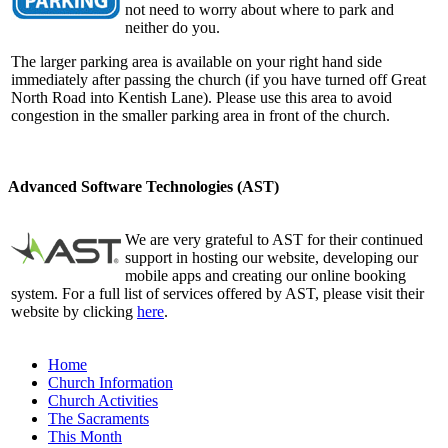
not need to worry about where to park and
neither do you.
The larger parking area is available on your right hand side
immediately after passing the church (if you have turned off Great
North Road into Kentish Lane). Please use this area to avoid
congestion in the smaller parking area in front of the church.
Advanced Software Technologies (AST)
We are very grateful to AST for their continued
support in hosting our website, developing our
mobile apps and creating our online booking
system. For a full list of services offered by AST, please visit their
website by clicking
here
.
Home
Church Information
Church Activities
The Sacraments
This Month