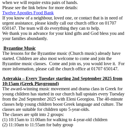
when we will require extra pairs of hands.
Please see the link below for more details:
Twelve Apostles Food Bank
If you know of a neighbour, loved one, or contact that is in need of
urgent assistance, please kindly call our church office on 01707
650147. The team will do everything they can to help.
We thank you in advance for your kind gifts and God bless you and
your families abundantly.
Byzantine Music
The lessons for the Byzantine music (Church music) already have
started. Children are also most welcome to come and join the
Byzantine music classes. Come and join us, you would love it. For
more information, please call the church office at 01707 650147.
Asterakia – Every Tuesday starting 2nd September 2025 from
10:15am (Greek Playground)
The award-winning music movement and drama class in Greek for
young children has started in our church hall upstairs every Tuesday
from the 2nd September 2025 with Eleni Georgiou. The 40-minute
classes help young children boost Greek language and culture. The
classes are suitable for children upto 5-year-olds.
The classes are split into 2 groups:
(1) 10:15am to 11:00am for walking to 4-year-old children
(2) 11:10am to 11:55am for baby group