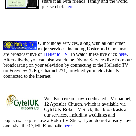
share it all with friends, family and the world,
please click
here
.
Our Sunday services, along with all our other
major services, including Easter and Christmas
are broadcast live on
Hellenic TV
. To watch these live click
here
.
Alternatively, you can also watch the Divine Services live from our
broadcasting on your television by connecting to the Hellenic TV
on Freeview (UK), Channel 271, provided your television is
connected to the Internet.
We also have our own dedicated TV channel,
12 Apostles Church, which is available via
CytelUK Roku TV Stick, that broadcasts all
our services, including weddings and
baptisms. To purchase a Roku TV Stick, if you do not already have
one, visit the CytelUK website
here
.