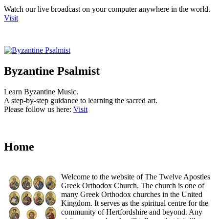
Watch our live broadcast on your computer anywhere in the world.
Visit
Byzantine Psalmist
Learn Byzantine Music.
A step-by-step guidance to learning the sacred art.
Please follow us here:
Visit
Home
Welcome to the website of The Twelve Apostles
Greek Orthodox Church. The church is one of
many Greek Orthodox churches in the United
Kingdom. It serves as the spiritual centre for the
community of Hertfordshire and beyond. Any