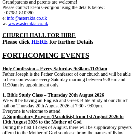
Grandparents and parents are welcome!
Please contact Eleni Georgiou using the details below:
t: 07981 810380
e:
info@asterakia.co.uk
w:
www.asterakia.co.uk
CHURCH HALL FOR HIRE
Please click
HERE
for further Details
FORTHCOMING EVENTS
Holy Confession – Every Saturday 9:30am-11:30am
Father Joseph is the Father Confessor of our church and will be able
to hear confessions every Saturday morning between 9:30am and
11:30am by appointment only.
1. Bible Study Class – Thursday 20th August 2026
We will be having an English and Greek Bible Study at our church
hall on Thursday 20th August 2026 at 7:30 - 9:00pm.
Everyone is welcome to attend.
2. Supplicatory Prayers (Paraklisis) from 1st August 2026 to
13th August 2026 to the Mother of God
During the first 13 days of August, there will be supplicatory prayers
offered to the Mother of God so please bring the names of living