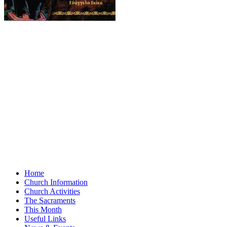
Home
Church Information
Church Activities
The Sacraments
This Month
Useful Links