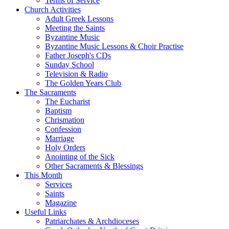
Terms of Service
Church Activities
Adult Greek Lessons
Meeting the Saints
Byzantine Music
Byzantine Music Lessons & Choir Practise
Father Joseph's CDs
Sunday School
Television & Radio
The Golden Years Club
The Sacraments
The Eucharist
Baptism
Chrismation
Confession
Marriage
Holy Orders
Anointing of the Sick
Other Sacraments & Blessings
This Month
Services
Saints
Magazine
Useful Links
Patriarchates & Archdioceses