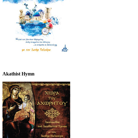
Akathist Hymn