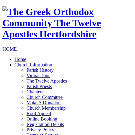
HOME
Home
Church Information
Parish History
Virtual Tour
The Twelve Apostles
Parish Priests
Chanters
Church Committee
Make A Donation
Church Membership
Roof Appeal
Online Booking
Registration Details
Privacy Policy