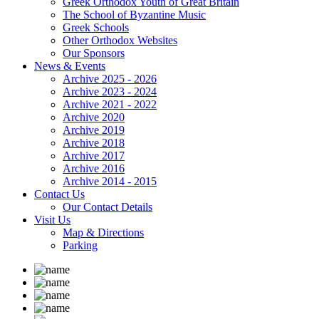
Greek Orthodox Youth of Great Britain
The School of Byzantine Music
Greek Schools
Other Orthodox Websites
Our Sponsors
News & Events
Archive 2025 - 2026
Archive 2023 - 2024
Archive 2021 - 2022
Archive 2020
Archive 2019
Archive 2018
Archive 2017
Archive 2016
Archive 2014 - 2015
Contact Us
Our Contact Details
Visit Us
Map & Directions
Parking