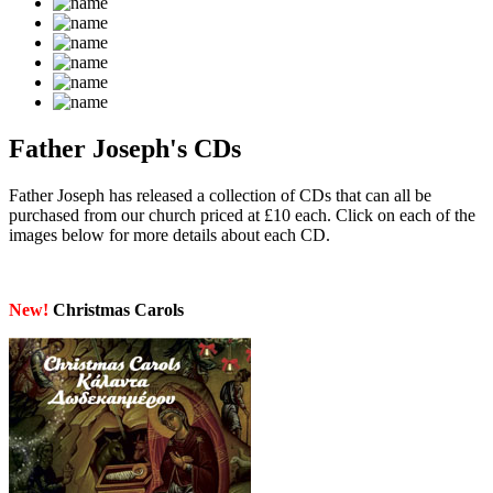
Father Joseph's CDs
Father Joseph has released a collection of CDs that can all be
purchased from our church priced at £10 each. Click on each of the
images below for more details about each CD.
New!
Christmas Carols