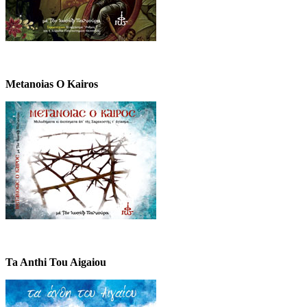
Metanoias O Kairos
Ta Anthi Tou Aigaiou