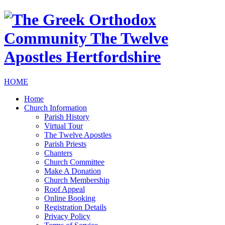
HOME
Home
Church Information
Parish History
Virtual Tour
The Twelve Apostles
Parish Priests
Chanters
Church Committee
Make A Donation
Church Membership
Roof Appeal
Online Booking
Registration Details
Privacy Policy