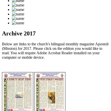
Archive 2017
Below are links to the church's bilingual monthly magazine Apostoli
(Mission) for 2017. Please click on the edition you would like to
read. You will require Adobe Acrobat Reader installed on your
computer or mobile device.