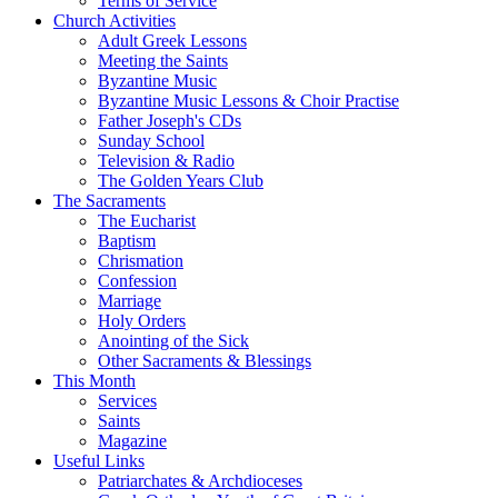
Terms of Service
Church Activities
Adult Greek Lessons
Meeting the Saints
Byzantine Music
Byzantine Music Lessons & Choir Practise
Father Joseph's CDs
Sunday School
Television & Radio
The Golden Years Club
The Sacraments
The Eucharist
Baptism
Chrismation
Confession
Marriage
Holy Orders
Anointing of the Sick
Other Sacraments & Blessings
This Month
Services
Saints
Magazine
Useful Links
Patriarchates & Archdioceses