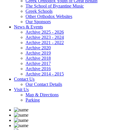
Greek Orthodox Youth of Great Britain
The School of Byzantine Music
Greek Schools
Other Orthodox Websites
Our Sponsors
News & Events
Archive 2025 - 2026
Archive 2023 - 2024
Archive 2021 - 2022
Archive 2020
Archive 2019
Archive 2018
Archive 2017
Archive 2016
Archive 2014 - 2015
Contact Us
Our Contact Details
Visit Us
Map & Directions
Parking